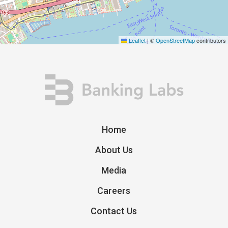
Leaflet
|
©
OpenStreetMap
contributors
Home
About Us
Media
Careers
Contact Us