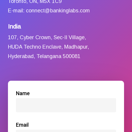
Toronto, ON, M5X 1C9
E-mail: connect@bankinglabs.com
India
107, Cyber Crown, Sec-II Village,
HUDA Techno Enclave, Madhapur,
Hyderabad, Telangana 500081
Name
Email