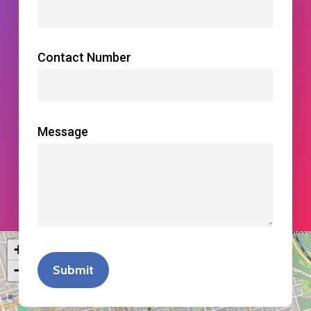
Contact Number
Message
+
−