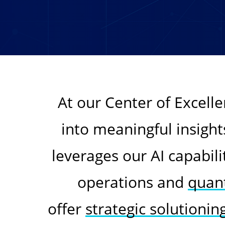
At our Center of Excell
into meaningful insight
leverages our AI capabili
operations and
quant
offer
strategic solutionin