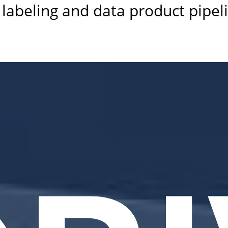
labeling and data product pipel