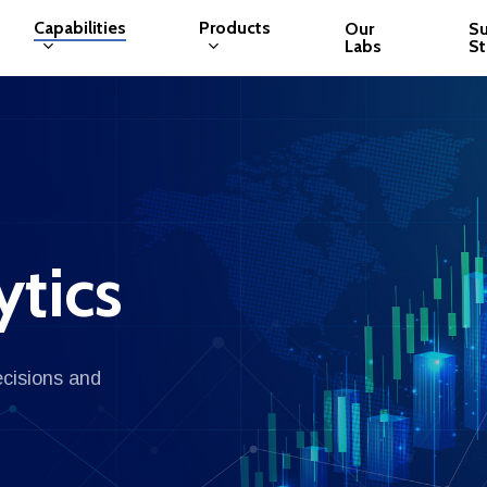
Capabilities
Products
Our
S
Labs
St
ytics
ecisions and