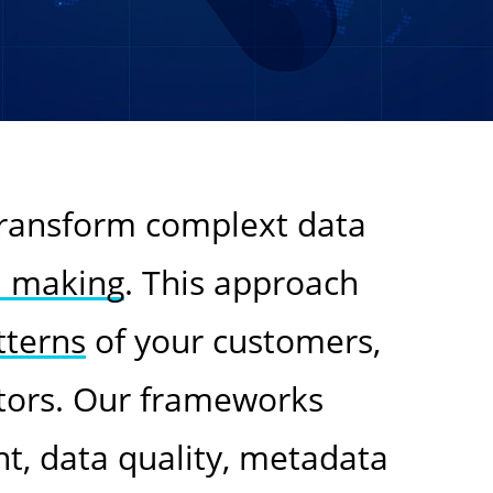
transform complext data
n making
. This approach
tterns
of your customers,
tors. Our frameworks
, data quality, metadata