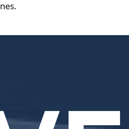
ines.