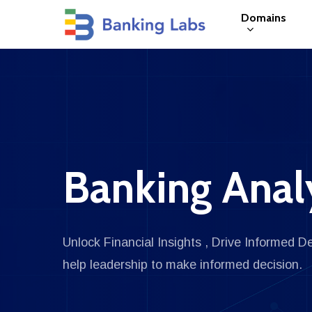
Skip
Domains
to
main
content
Hit enter to search or ESC to close
Banking Anal
Unlock Financial Insights , Drive Informed D
help leadership to make informed decision.