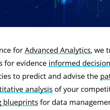
ence for
Advanced Analytics
, we 
s for evidence
informed decisio
ties to predict and advise the
pa
itative analysis
of your competi
g blueprints
for data management