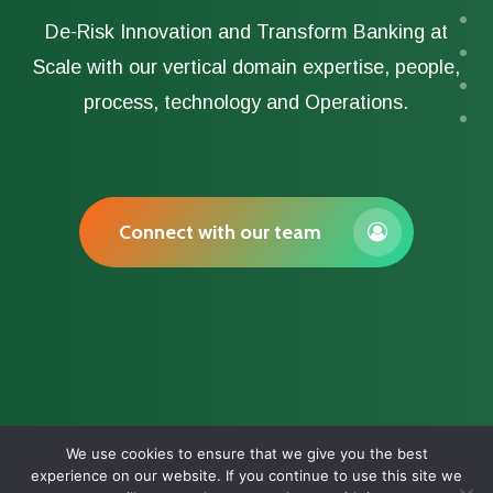
De-Risk Innovation and Transform Banking at
Scale with our vertical domain expertise, people,
process, technology and Operations.
Connect with our team
We use cookies to ensure that we give you the best
experience on our website. If you continue to use this site we