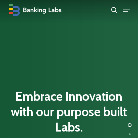
Skip
Menu
search
to
Close
main
Menu
content
Embrace
Innovation
with our
purpose
built
Labs.